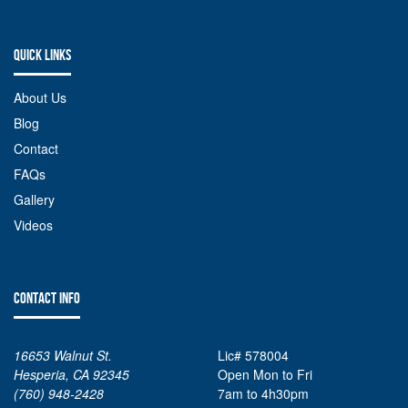
QUICK LINKS
About Us
Blog
Contact
FAQs
Gallery
Videos
CONTACT INFO
16653 Walnut St.
Lic# 578004
Hesperia, CA 92345
Open Mon to Fri
(760) 948-2428
7am to 4h30pm