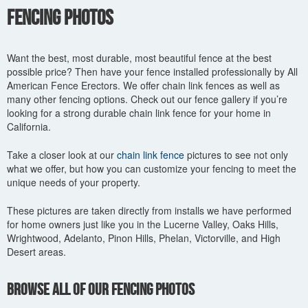
You are here
Fencing Photos
Want the best, most durable, most beautiful fence at the best
possible price? Then have your fence installed professionally by All
American Fence Erectors. We offer chain link fences as well as
many other fencing options. Check out our fence gallery if you’re
looking for a strong durable chain link fence for your home in
California.
Take a closer look at our
chain link fence
pictures to see not only
what we offer, but how you can customize your fencing to meet the
unique needs of your property.
These pictures are taken directly from installs we have performed
for home owners just like you in the Lucerne Valley, Oaks Hills,
Wrightwood, Adelanto, Pinon Hills, Phelan, Victorville, and High
Desert areas.
Browse All of Our Fencing Photos