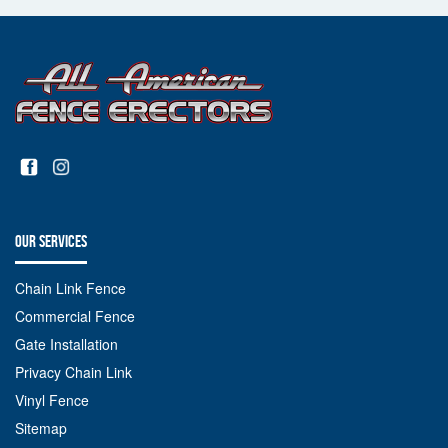
OUR SERVICES
Chain Link Fence
Commercial Fence
Gate Installation
Privacy Chain Link
Vinyl Fence
Sitemap