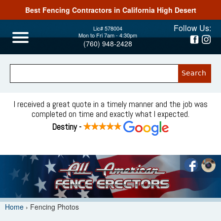
Best Fencing Contractors in California High Desert
Jump to navigation
Follow Us:
Lic# 578004
Mon to Fri 7am - 4:30pm
(760) 948-2428
I received a great quote in a timely manner and the job was
completed on time and exactly what I expected.
Destiny -
Home
›
Fencing Photos