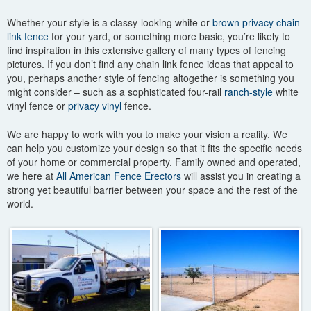
Whether your style is a classy-looking white or
brown privacy chain-
link fence
for your yard, or something more basic, you’re likely to
find inspiration in this extensive gallery of many types of fencing
pictures. If you don’t find any chain link fence ideas that appeal to
you, perhaps another style of fencing altogether is something you
might consider – such as a sophisticated four-rail
ranch-style
white
vinyl fence or
privacy vinyl
fence.
We are happy to work with you to make your vision a reality. We
can help you customize your design so that it fits the specific needs
of your home or commercial property. Family owned and operated,
we here at
All American Fence Erectors
will assist you in creating a
strong yet beautiful barrier between your space and the rest of the
world.