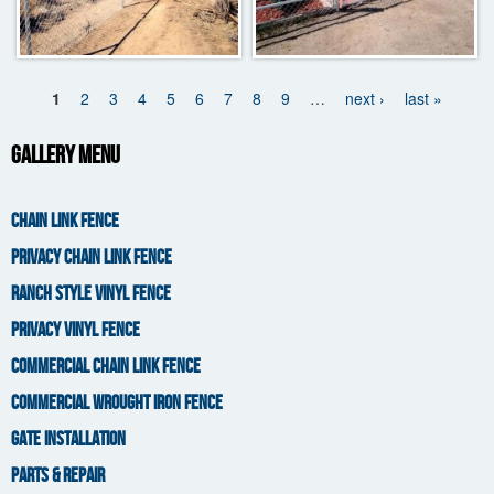
1
2
3
4
5
6
7
8
9
…
next ›
last »
Pages
Gallery Menu
CHAIN LINK FENCE
PRIVACY CHAIN LINK FENCE
RANCH STYLE VINYL FENCE
PRIVACY VINYL FENCE
COMMERCIAL CHAIN LINK FENCE
COMMERCIAL WROUGHT IRON FENCE
GATE INSTALLATION
PARTS & REPAIR