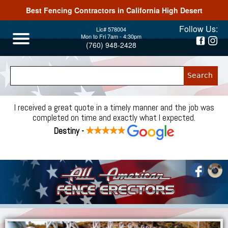
Best Fencing Contractors in California High Desert
Jump to navigation
Follow Us:
Lic# 578004
Mon to Fri 7am - 4:30pm
(760) 948-2428
I received a great quote in a timely manner and the job was
completed on time and exactly what I expected.
Destiny -