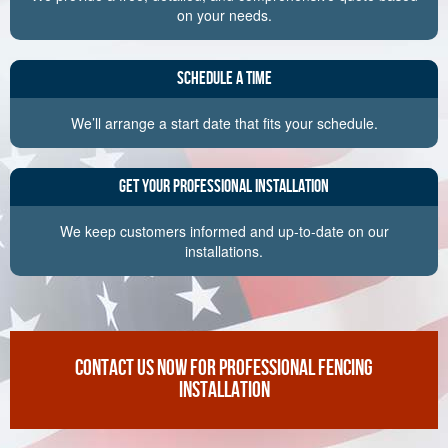
on your needs.
Schedule a Time
We’ll arrange a start date that fits your schedule.
Get Your Professional Installation
We keep customers informed and up-to-date on our
installations.
CONTACT US NOW FOR PROFESSIONAL FENCING
INSTALLATION