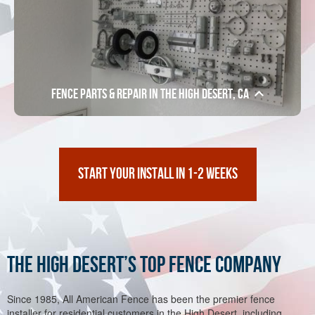
Fence Parts & Repair in the High Desert, CA
START YOUR INSTALL IN 1-2 WEEKS
The High Desert’s Top Fence Company
Since 1985, All American Fence has been the premier fence
installer for residential customers in the High Desert, including