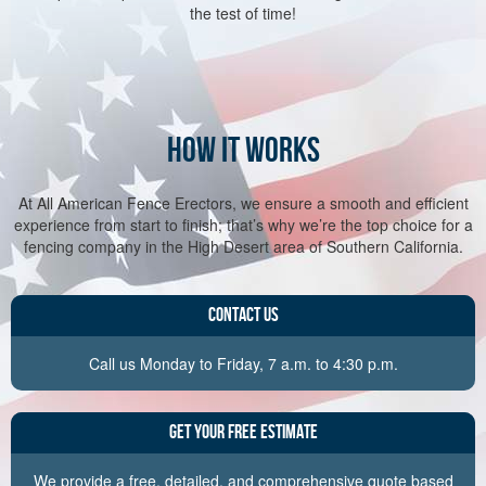
the test of time!
HOW IT WORKS
At All American Fence Erectors, we ensure a smooth and efficient
experience from start to finish; that’s why we’re the top choice for a
fencing company in the High Desert area of Southern California.
Contact Us
Call us Monday to Friday, 7 a.m. to 4:30 p.m.
Get Your Free Estimate
We provide a free, detailed, and comprehensive quote based