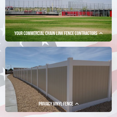
Your Commercial Chain Link Fence Contractors
Privacy Vinyl Fence