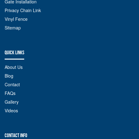
Gate Installation
Privacy Chain Link
Vinyl Fence
Sitemap
QUICK LINKS
About Us
Blog
Contact
FAQs
Gallery
Videos
CONTACT INFO