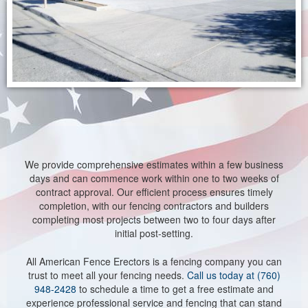
We provide comprehensive estimates within a few business
days and can commence work within one to two weeks of
contract approval. Our efficient process ensures timely
completion, with our fencing contractors and builders
completing most projects between two to four days after
initial post-setting.
All American Fence Erectors is a fencing company you can
trust to meet all your fencing needs.
Call us today at (760)
948-2428
to schedule a time to get a free estimate and
experience professional service and fencing that can stand