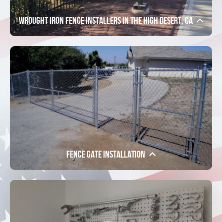
Wrought Iron Fence Installers in the High Desert, CA
Fence Gate Installation