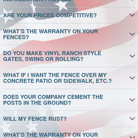
ARE YOUR PRICES COMPETITIVE?
WHAT’S THE WARRANTY ON YOUR
FENCES?
DO YOU MAKE VINYL RANCH STYLE
GATES, SWING OR ROLLING?
WHAT IF I WANT THE FENCE OVER MY
CONCRETE PATIO OR SIDEWALK, ETC.?
DOES YOUR COMPANY CEMENT THE
POSTS IN THE GROUND?
WILL MY FENCE RUST?
WHAT’S THE WARRANTY ON YOUR