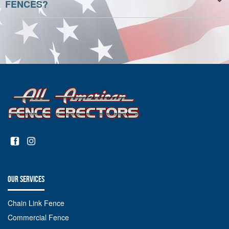
FENCES?
OUR SERVICES
Chain Link Fence
Commercial Fence