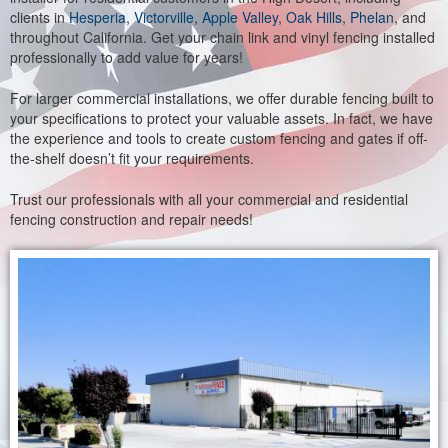
clients in
Hesperia
,
Victorville
,
Apple Valley
,
Oak Hills
,
Phelan
, and
throughout California. Get your chain link and vinyl fencing installed
professionally to add value for years!
For larger commercial installations, we offer durable fencing built to
your specifications to protect your valuable assets. In fact, we have
the experience and tools to create custom fencing and gates if off-
the-shelf doesn’t fit your requirements.
Trust our professionals with all your commercial and residential
fencing construction and repair needs!