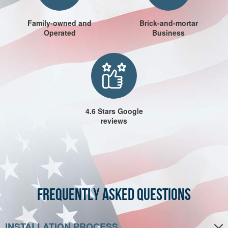
Family-owned and
Brick-and-mortar
Operated
Business
4.6 Stars Google
reviews
Frequently Asked Questions
INSTALLATION PROCESS