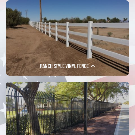
Ranch Style Vinyl Fence