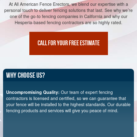
At All American Fence Erectors, we blend our expertise with a
personal touch to deliver fencing solutions that last. See why we’re
one of the go-to fencing companies in California and why our
Hesperia-based fencing contractors are so highly rated.
CALL FOR YOUR FREE ESTIMATE
Why Choose Us?
Uncompromising Quality:
Our team of expert fencing
contractors is licensed and certified, so we can guarantee that
your fence will be installed to the highest standards. Our durable
fencing products and services will give you peace of mind.