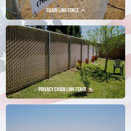
Chain Link Fence
Privacy Chain Link Fence