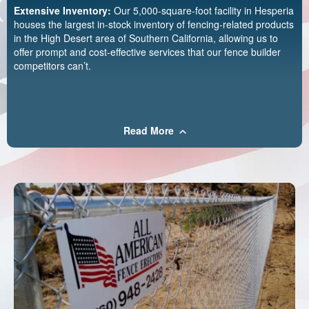
Extensive Inventory:
Our 5,000-square-foot facility in Hesperia
houses the largest in-stock inventory of fencing-related products
in the High Desert area of Southern California, allowing us to
offer prompt and cost-effective services that our fence builder
competitors can’t.
Read More