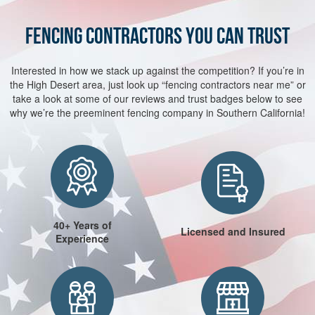
FENCING CONTRACTORS YOU CAN TRUST
Interested in how we stack up against the competition? If you’re in
the High Desert area, just look up “fencing contractors near me” or
take a look at some of our reviews and trust badges below to see
why we’re the preeminent fencing company in Southern California!
40+ Years of
Licensed and Insured
Experience