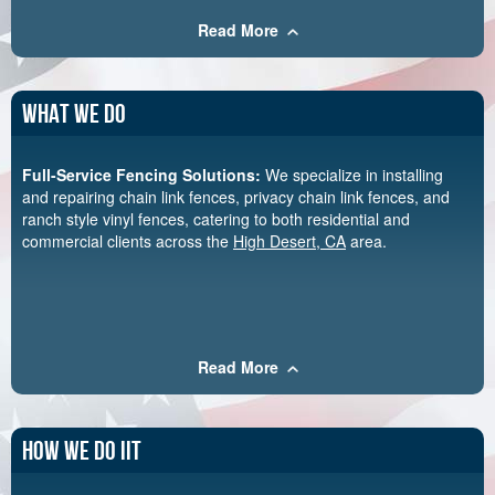
Read More
What We Do
Full-Service Fencing Solutions:
We specialize in installing
and repairing chain link fences, privacy chain link fences, and
ranch style vinyl fences, catering to both residential and
commercial clients across the
High Desert, CA
area.
Read More
How We Do Iit