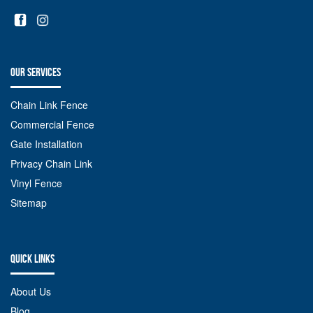
OUR SERVICES
Chain Link Fence
Commercial Fence
Gate Installation
Privacy Chain Link
Vinyl Fence
Sitemap
QUICK LINKS
About Us
Blog