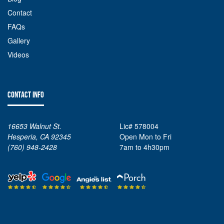
Contact
FAQs
Gallery
Videos
CONTACT INFO
16653 Walnut St.
Lic# 578004
Hesperia, CA 92345
Open Mon to Fri
(760) 948-2428
7am to 4h30pm