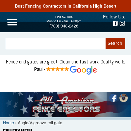
Best Fencing Contractors in California High Desert
Jump to navigation
Follow Us:
Lic# 578004
Mon to Fri 7am - 4:30pm
(760) 948-2428
Fence and gates are great. Clean and fast work. Quality work.
Paul -
Home
›
Angle/V-groove roll gate