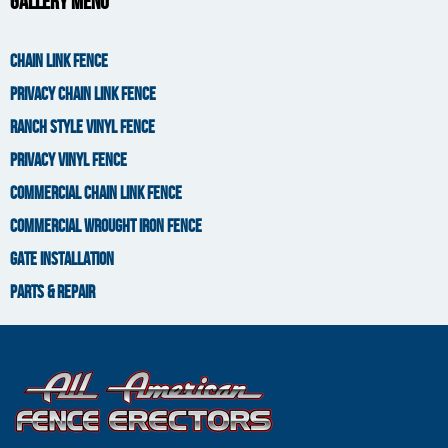
Gallery Menu
You are here
CHAIN LINK FENCE
PRIVACY CHAIN LINK FENCE
RANCH STYLE VINYL FENCE
PRIVACY VINYL FENCE
COMMERCIAL CHAIN LINK FENCE
COMMERCIAL WROUGHT IRON FENCE
GATE INSTALLATION
PARTS & REPAIR