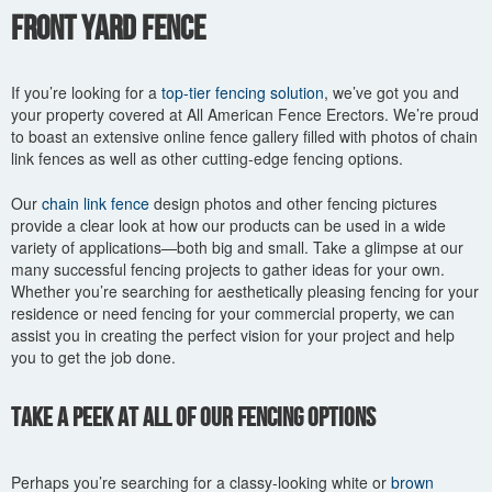
You are here
Front Yard Fence
If you’re looking for a
top-tier fencing solution
, we’ve got you and
your property covered at All American Fence Erectors. We’re proud
to boast an extensive online fence gallery filled with photos of chain
link fences as well as other cutting-edge fencing options.
Our
chain link fence
design photos and other fencing pictures
provide a clear look at how our products can be used in a wide
variety of applications—both big and small. Take a glimpse at our
many successful fencing projects to gather ideas for your own.
Whether you’re searching for aesthetically pleasing fencing for your
residence or need fencing for your commercial property, we can
assist you in creating the perfect vision for your project and help
you to get the job done.
Take a Peek at All of Our Fencing Options
Perhaps you’re searching for a classy-looking white or
brown