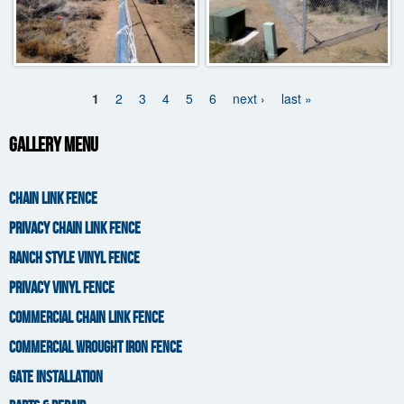
1
2
3
4
5
6
next ›
last »
Pages
Gallery Menu
CHAIN LINK FENCE
PRIVACY CHAIN LINK FENCE
RANCH STYLE VINYL FENCE
PRIVACY VINYL FENCE
COMMERCIAL CHAIN LINK FENCE
COMMERCIAL WROUGHT IRON FENCE
GATE INSTALLATION