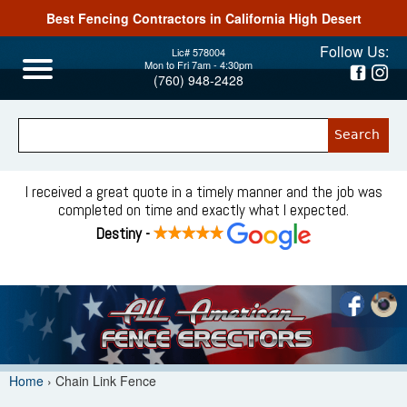
Best Fencing Contractors in California High Desert
Jump to navigation
Follow Us:
Lic# 578004
Mon to Fri 7am - 4:30pm
(760) 948-2428
I received a great quote in a timely manner and the job was
completed on time and exactly what I expected.
Destiny -
Home
›
Chain Link Fence