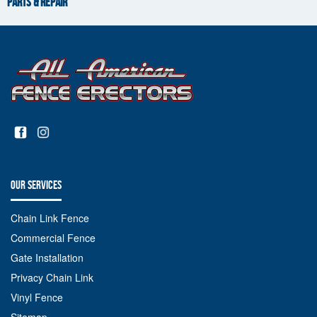
PARTS & REPAIR
OUR SERVICES
Chain Link Fence
Commercial Fence
Gate Installation
Privacy Chain Link
Vinyl Fence