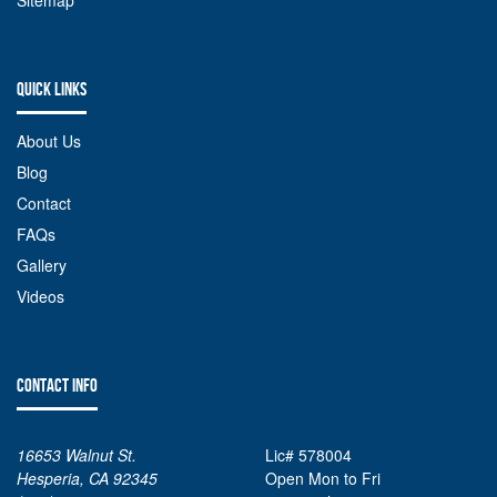
Sitemap
QUICK LINKS
About Us
Blog
Contact
FAQs
Gallery
Videos
CONTACT INFO
16653 Walnut St.
Lic# 578004
Hesperia, CA 92345
Open Mon to Fri