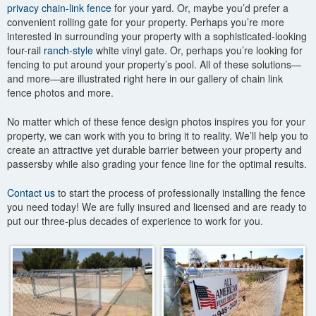
privacy chain-link fence
for your yard. Or, maybe you’d prefer a
convenient rolling gate for your property. Perhaps you’re more
interested in surrounding your property with a sophisticated-looking
four-rail
ranch-style
white vinyl gate. Or, perhaps you’re looking for
fencing to put around your property’s pool. All of these solutions—
and more—are illustrated right here in our gallery of chain link
fence photos and more.
No matter which of these fence design photos inspires you for your
property, we can work with you to bring it to reality. We’ll help you to
create an attractive yet durable barrier between your property and
passersby while also grading your fence line for the optimal results.
Contact us
to start the process of professionally installing the fence
you need today! We are fully insured and licensed and are ready to
put our three-plus decades of experience to work for you.